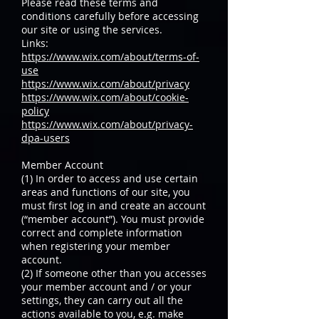
Please read these terms and
conditions carefully before accessing
our site or using the services.
Links:
https://www.wix.com/about/terms-of-
use
https://www.wix.com/about/privacy
https://www.wix.com/about/cookie-
policy
https://www.wix.com/about/privacy-
dpa-users
Member Account
(1) In order to access and use certain
areas and functions of our site, you
must first log in and create an account
(“member account”). You must provide
correct and complete information
when registering your member
account.
(2) If someone other than you accesses
your member account and / or your
settings, they can carry out all the
actions available to you, e.g. make