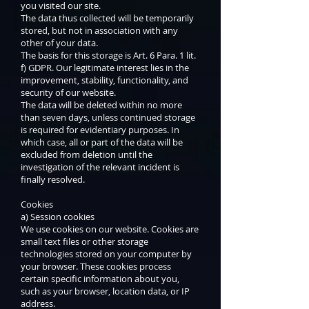
you visited our site.
The data thus collected will be temporarily
stored, but not in association with any
other of your data.
The basis for this storage is Art. 6 Para. 1 lit.
f) GDPR. Our legitimate interest lies in the
improvement, stability, functionality, and
security of our website.
The data will be deleted within no more
than seven days, unless continued storage
is required for evidentiary purposes. In
which case, all or part of the data will be
excluded from deletion until the
investigation of the relevant incident is
finally resolved.
Cookies
a) Session cookies
We use cookies on our website. Cookies are
small text files or other storage
technologies stored on your computer by
your browser. These cookies process
certain specific information about you,
such as your browser, location data, or IP
address.