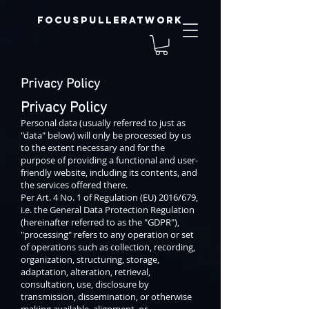
focuspulleratwork
Privacy Policy
Privacy Policy
Personal data (usually referred to just as
"data" below) will only be processed by us
to the extent necessary and for the
purpose of providing a functional and user-
friendly website, including its contents, and
the services offered there.
Per Art. 4 No. 1 of Regulation (EU) 2016/679,
i.e. the General Data Protection Regulation
(hereinafter referred to as the "GDPR"),
"processing" refers to any operation or set
of operations such as collection, recording,
organization, structuring, storage,
adaptation, alteration, retrieval,
consultation, use, disclosure by
transmission, dissemination, or otherwise
making available, alignment, or