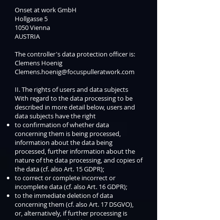
Onset at work GmbH
Hollgasse 5
1050 Vienna
AUSTRIA
The controller's data protection officer is:
Clemens Hoenig
Clemens.hoenig@focuspulleratwork.com
II. The rights of users and data subjects
With regard to the data processing to be
described in more detail below, users and
data subjects have the right
to confirmation of whether data
concerning them is being processed,
information about the data being
processed, further information about the
nature of the data processing, and copies of
the data (cf. also Art. 15 GDPR);
to correct or complete incorrect or
incomplete data (cf. also Art. 16 GDPR);
to the immediate deletion of data
concerning them (cf. also Art. 17 DSGVO),
or, alternatively, if further processing is