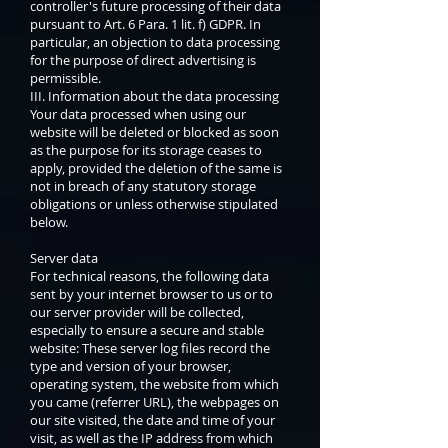
controller's future processing of their data
pursuant to Art. 6 Para. 1 lit. f) GDPR. In
particular, an objection to data processing
for the purpose of direct advertising is
permissible.
III. Information about the data processing
Your data processed when using our
website will be deleted or blocked as soon
as the purpose for its storage ceases to
apply, provided the deletion of the same is
not in breach of any statutory storage
obligations or unless otherwise stipulated
below.
Server data
For technical reasons, the following data
sent by your internet browser to us or to
our server provider will be collected,
especially to ensure a secure and stable
website: These server log files record the
type and version of your browser,
operating system, the website from which
you came (referrer URL), the webpages on
our site visited, the date and time of your
visit, as well as the IP address from which