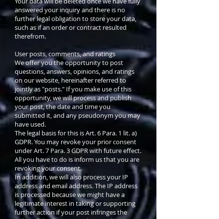
Your data will be deleted once we have fully
answered your inquiry and there is no
further legal obligation to store your data,
such as if an order or contract resulted
therefrom.
User posts, comments, and ratings
We offer you the opportunity to post
questions, answers, opinions, and ratings
on our website, hereinafter referred to
jointly as "posts." If you make use of this
opportunity, we will process and publish
your post, the date and time you
submitted it, and any pseudonym you may
have used.
The legal basis for this is Art. 6 Para. 1 lit. a)
GDPR. You may revoke your prior consent
under Art. 7 Para. 3 GDPR with future effect.
All you have to do is inform us that you are
revoking your consent.
In addition, we will also process your IP
address and email address. The IP address
is processed because we might have a
legitimate interest in taking or supporting
further action if your post infringes the