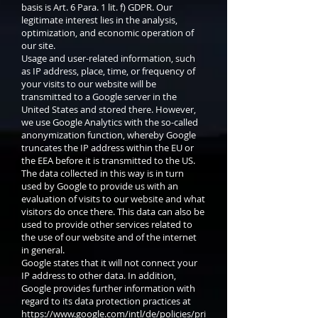
basis is Art. 6 Para. 1 lit. f) GDPR. Our
legitimate interest lies in the analysis,
optimization, and economic operation of
our site.
Usage and user-related information, such
as IP address, place, time, or frequency of
your visits to our website will be
transmitted to a Google server in the
United States and stored there. However,
we use Google Analytics with the so-called
anonymization function, whereby Google
truncates the IP address within the EU or
the EEA before it is transmitted to the US.
The data collected in this way is in turn
used by Google to provide us with an
evaluation of visits to our website and what
visitors do once there. This data can also be
used to provide other services related to
the use of our website and of the internet
in general.
Google states that it will not connect your
IP address to other data. In addition,
Google provides further information with
regard to its data protection practices at
https://www.google.com/intl/de/policies/pri