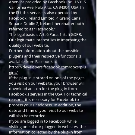
a service provided by Facebook Inc., 1601 S.
California Ave, Palo Alto, CA 94304, USA. In
the EU, this service is also operated by
Facebook Ireland Limited, 4 Grand Canal
Square, Dublin 2, Ireland, hereinafter both
referred to as "Facebook."
The legal basis is Art. 6 Para. 1 lit. f) GDPR.
Our legitimate interest lies in improving the
quality of our website.
Further information about the possible
plug-ins and their respective functions is
available from Facebook at
https://developers.facebook.com/docs/plu
gins/
If the plug-in is stored on one of the pages
you visit on our website, your browser will
download an icon for the plug-in from
Facebook's servers in the USA. For technical
reasons, it is necessary for Facebook to
process your IP address. In addition, the
date and time of your visit to our website
will also be recorded.
If you are logged in to Facebook while
visiting one of our plugged-in websites, the
information collected by the plug-in from