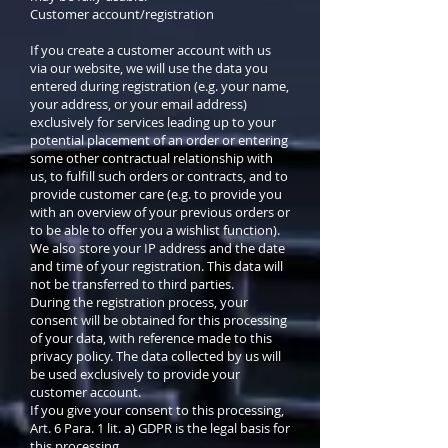
Customer account/registration
If you create a customer account with us
via our website, we will use the data you
entered during registration (e.g. your name,
your address, or your email address)
exclusively for services leading up to your
potential placement of an order or entering
some other contractual relationship with
us, to fulfill such orders or contracts, and to
provide customer care (e.g. to provide you
with an overview of your previous orders or
to be able to offer you a wishlist function).
We also store your IP address and the date
and time of your registration. This data will
not be transferred to third parties.
During the registration process, your
consent will be obtained for this processing
of your data, with reference made to this
privacy policy. The data collected by us will
be used exclusively to provide your
customer account.
If you give your consent to this processing,
Art. 6 Para. 1 lit. a) GDPR is the legal basis for
this processing.