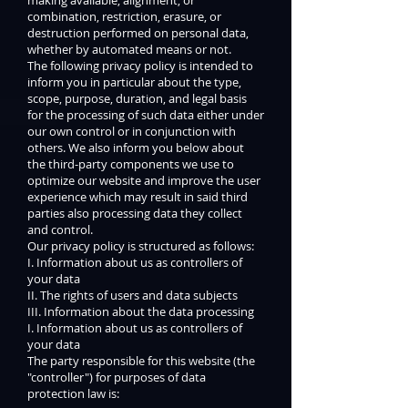
combination, restriction, erasure, or
destruction performed on personal data,
whether by automated means or not.
The following privacy policy is intended to
inform you in particular about the type,
scope, purpose, duration, and legal basis
for the processing of such data either under
our own control or in conjunction with
others. We also inform you below about
the third-party components we use to
optimize our website and improve the user
experience which may result in said third
parties also processing data they collect
and control.
Our privacy policy is structured as follows:
I. Information about us as controllers of
your data
II. The rights of users and data subjects
III. Information about the data processing
I. Information about us as controllers of
your data
The party responsible for this website (the
"controller") for purposes of data
protection law is: