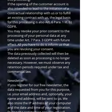
If the opening of the customer account is
also intended to lead to the initiation of a
contractual relationship with us or to fulfill
an existing contract with us, the legal basis
for this processing is also Art. 6 Para. 1 lit. b)
GDPR.
You may revoke your prior consent to the
processing of your personal data at any
time under Art. 7 Para. 3 GDPR with future
effect. All you have to do is inform us that
you are revoking your consent.
The data previously collected will then be
deleted as soon as processing is no longer
necessary. However, we must observe any
retention periods required under tax and
commercial law.
Newsletter
If you register for our free newsletter, the
data requested from you for this purpose,
i.e. your email address and, optionally, your
name and address, will be sent to us. We
also store the IP address of your computer
and the date and time of your registration.
During the registration process, we will