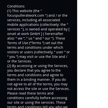
Conditions
(1) This website (the "
focuspulleratwork.com ") and / or the
services, including all associated
mobile applications (collectively: the "
services "), is owned and operated by [
onset at work GmbH ] ( hereinafter
also: “ we ”, “ us ” and “ our ”). These
Terms of Use (“Terms ”) set out the
terms and conditions under which
visitors or users (collectively, “ user ” or
“ you ”) may visit or use the Site and /
or the Services.
(2) By accessing or using the Services,
you declare that you agree to the
terms and conditions and agree to
them in a binding manner. If you do
not agree to all of the terms, you may
not access the site or use the Services.
Please read these terms and
conditions carefully before accessing
our site or using the services. These
terms and conditions tell you who we