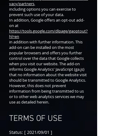
vacy/partners,
including options you can exercise to
prevent such use of your data.
In addition, Google offers an opt-out add-
on at
https://tools.google.com/dlpage/gaoptout?
hl=en
in addition with further information. This
add-on can be installed on the most
popular browsers and offers you further
control over the data that Google collects
when you visit our website. The add-on
informs Google Analytics' JavaScript (ga.js)
that no information about the website visit
should be transmitted to Google Analytics.
However, this does not prevent
information from being transmitted to us
or to other web analytics services we may
use as detailed herein.
TERMS OF USE
Status: [ 2021/09/01 ]