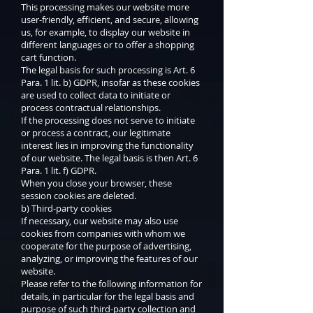
This processing makes our website more
user-friendly, efficient, and secure, allowing
us, for example, to display our website in
different languages or to offer a shopping
cart function.
The legal basis for such processing is Art. 6
Para. 1 lit. b) GDPR, insofar as these cookies
are used to collect data to initiate or
process contractual relationships.
If the processing does not serve to initiate
or process a contract, our legitimate
interest lies in improving the functionality
of our website. The legal basis is then Art. 6
Para. 1 lit. f) GDPR.
When you close your browser, these
session cookies are deleted.
b) Third-party cookies
If necessary, our website may also use
cookies from companies with whom we
cooperate for the purpose of advertising,
analyzing, or improving the features of our
website.
Please refer to the following information for
details, in particular for the legal basis and
purpose of such third-party collection and