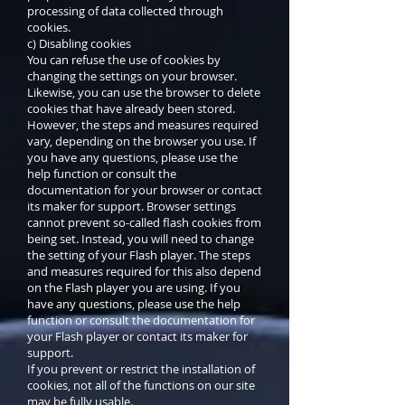
processing of data collected through
cookies.
c) Disabling cookies
You can refuse the use of cookies by
changing the settings on your browser.
Likewise, you can use the browser to delete
cookies that have already been stored.
However, the steps and measures required
vary, depending on the browser you use. If
you have any questions, please use the
help function or consult the
documentation for your browser or contact
its maker for support. Browser settings
cannot prevent so-called flash cookies from
being set. Instead, you will need to change
the setting of your Flash player. The steps
and measures required for this also depend
on the Flash player you are using. If you
have any questions, please use the help
function or consult the documentation for
your Flash player or contact its maker for
support.
If you prevent or restrict the installation of
cookies, not all of the functions on our site
may be fully usable.