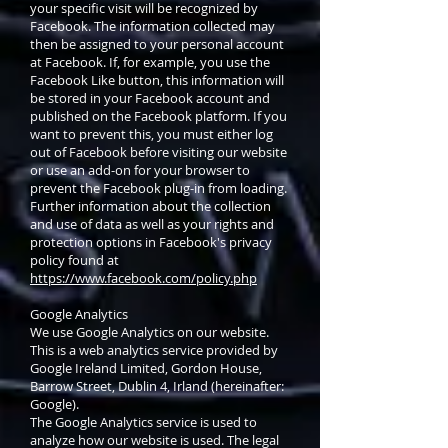
your specific visit will be recognized by
Facebook. The information collected may
then be assigned to your personal account
at Facebook. If, for example, you use the
Facebook Like button, this information will
be stored in your Facebook account and
published on the Facebook platform. If you
want to prevent this, you must either log
out of Facebook before visiting our website
or use an add-on for your browser to
prevent the Facebook plug-in from loading.
Further information about the collection
and use of data as well as your rights and
protection options in Facebook's privacy
policy found at
https://www.facebook.com/policy.php
Google Analytics
We use Google Analytics on our website.
This is a web analytics service provided by
Google Ireland Limited, Gordon House,
Barrow Street, Dublin 4, Irland (hereinafter:
Google).
The Google Analytics service is used to
analyze how our website is used. The legal