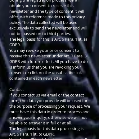
obtain your consent to receive this
newsletter and the type of content it will
offer, with reference made to this privacy
policy. The data collected will be used
exclusively to send the newsletter and will
not be passed on to third parties.
The legal basis for this is Art. 6 Para. 1 lit. a)
GDPR.
You may revoke your prior consent to
receive this newsletter under Art. 7 Para. 3
GDPR with future effect. All you have to do
is inform us that you are revoking your
consent or click on the unsubscribe link
contained in each newsletter.
Contact
If you contact us via email or the contact
form, the data you provide will be used for
the purpose of processing your request. We
must have this data in order to process and
answer your inquiry; otherwise we will not
be able to answer it in full or at all.
The legal basis for this data processing is
Art. 6 Para. 1 lit. b) GDPR.