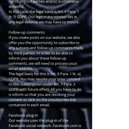
rights of third parties and/or is otherwise
unlawful.
In this case, the legal basis is Art. 6 Para. 1
lit. f) GDPR. Our legitimate interest lies in
any legal defense we may have to mount.
Follow-up comments
If you make posts on our website, we also
offer you the opportunity to subscribe to
any subsequent follow-up comments made
by third parties. In order to be able to
inform you about these follow-up
comments, we will need to process your
email address.
The legal basis for this is Art. 6 Para. 1 lit. a)
GDPR. You may revoke your prior consent
to this subscription under Art. 7 Para. 3
GDPR with future effect. All you have to do
is inform us that you are revoking your
consent or click on the unsubscribe link
contained in each email.
Facebook plug-in
Our website uses the plug-in of the
Facebook social network. Facebook.com is