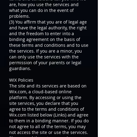
are, how you use the services and
what you can do in the event of
problems.
(3) You affirm that you are of legal age
and have the legal authority, the right
and the freedom to enter into a
binding agreement on the basis of
these terms and conditions and to use
the services. If you are a minor, you
can only use the services with the
permission of your parents or legal
guardians.
WIX Policies
The site and its services are based on
Wix.com, a cloud-based online
platform. By accessing or using the
site services, you declare that you
agree to the terms and conditions of
Wix.com listed below (Links) and agree
to them in a binding manner. If you do
not agree to all of the terms, you may
not access the site or use the services.