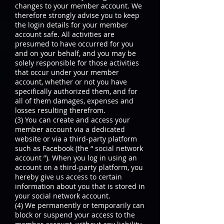
changes to your member account. We
therefore strongly advise you to keep
the login details for your member
account safe. All activities are
presumed to have occurred for you
and on your behalf, and you may be
solely responsible for those activities
that occur under your member
account, whether or not you have
specifically authorized them, and for
all of them damages, expenses and
losses resulting therefrom.
(3) You can create and access your
member account via a dedicated
website or via a third-party platform
such as Facebook (the “ social network
account ”). When you log in using an
account on a third-party platform, you
hereby give us access to certain
information about you that is stored in
your social network account.
(4) We permanently or temporarily can
block or suspend your access to the