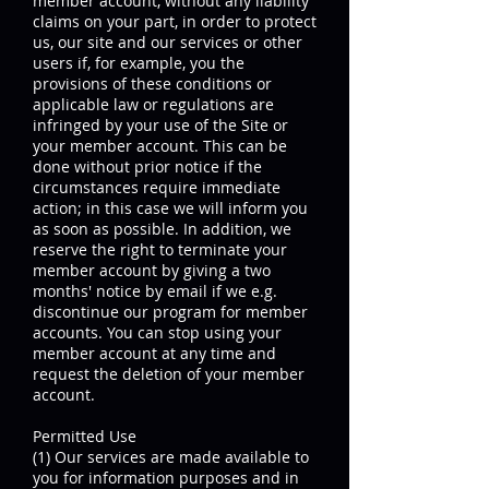
member account, without any liability
claims on your part, in order to protect
us, our site and our services or other
users if, for example, you the
provisions of these conditions or
applicable law or regulations are
infringed by your use of the Site or
your member account. This can be
done without prior notice if the
circumstances require immediate
action; in this case we will inform you
as soon as possible. In addition, we
reserve the right to terminate your
member account by giving a two
months' notice by email if we e.g.
discontinue our program for member
accounts. You can stop using your
member account at any time and
request the deletion of your member
account.
Permitted Use
(1) Our services are made available to
you for information purposes and in