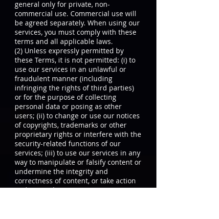
general only for private, non-
commercial use. Commercial use will
be agreed separately. When using our
services, you must comply with these
terms and all applicable laws.
(2) Unless expressly permitted by
these Terms, it is not permitted: (i) to
use our services in an unlawful or
fraudulent manner (including
infringing the rights of third parties)
or for the purpose of collecting
personal data or posing as other
users; (ii) to change or use our notices
of copyrights, trademarks or other
proprietary rights or interfere with the
security-related functions of our
services; (iii) to use our services in any
way to manipulate or falsify content or
undermine the integrity and
correctness of content, or take action
to disrupt, damage or interrupt parts
of our services; (iv) to use our services
to send, receive, upload / post,
download material, that does not meet