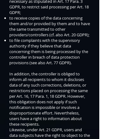
necessary as stipulated in Art. 17 Para. 3
GDPR, to restrict said processing per Art. 18
GDPR;
to receive copies of the data concerning
them and/or provided by them and to have
the same transmitted to other
providers/controllers (cf. also Art. 20 GDPR);
to file complaints with the supervisory
authority if they believe that data
concerning them is being processed by the
controller in breach of data protection
provisions (see also Art. 77 GDPR).
In addition, the controller is obliged to
inform all recipients to whom it discloses
data of any such corrections, deletions, or
restrictions placed on processing the same
per Art. 16, 17 Para. 1, 18 GDPR. However,
this obligation does not apply if such
notification is impossible or involves a
disproportionate effort. Nevertheless,
users have a right to information about
these recipients.
Likewise, under Art. 21 GDPR, users and
data subjects have the right to object to the