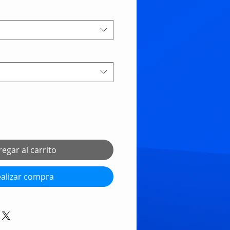
egar al carrito
alizar compra