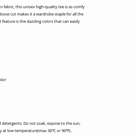
fabric, this unisex high-quality tee is as comfy
y loose cut makes it a wardrobe staple for all the
feature is the dazzling colors that can easily
olor
l detergents. Do not soak, expose to the sun,
dry at low temperature(max 30℃ or 90℉).