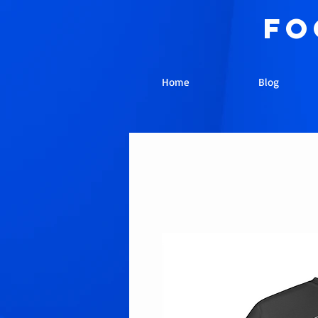
fo
Home
Blog