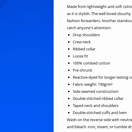
Made from lightweight and soft cotton 
as it is stylish. The well-loved slouch
fashion forwarders. Another standout 
catch anyone's attention.
Drop shoulders
Crew neck
Ribbed collar
Loose fit
100% combed cotton
Pre-shrunk
Reactive-dyed for longer-lasting c
Fabric weight: 190g/m²
Side-seamed construction
Double-stitched ribbed collar
Taped neck and shoulders
Double-stitched cuffs and hem
Wash on the reverse side with neutra
and bleach. Iron, steam, or tumble 