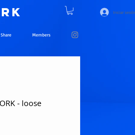
ork
Iniciar sesió
e Share
Members
RK - loose