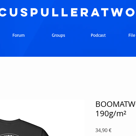
cuspulleratw
Forum
Groups
Podcast
Fil
BOOMATWO
190g/m²
Precio
34,90 €