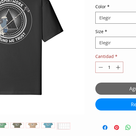
Color
*
Elegir
Size
*
Elegir
Cantidad
*
Agr
Re