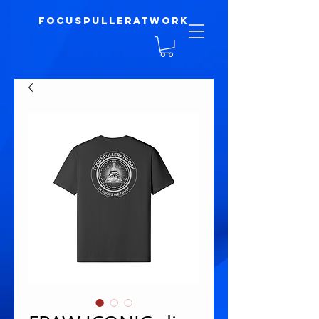
focuspulleratwork