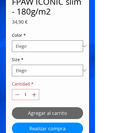
FPAW ICONIC slim
- 180g/m2
Precio
34,90 €
Color
*
Size
*
Cantidad
*
Agregar al carrito
Realizar compra