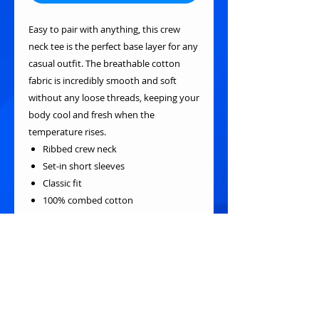
Easy to pair with anything, this crew
neck tee is the perfect base layer for any
casual outfit. The breathable cotton
fabric is incredibly smooth and soft
without any loose threads, keeping your
body cool and fresh when the
temperature rises.
Ribbed crew neck
Set-in short sleeves
Classic fit
100% combed cotton
Pre-shrunk, bio-polished, silicone-oil
added fabric
Fabric weight: 180g/m²
Cotton-polyester ribbed collar
Single-needle stitched neckline
Tear-away label