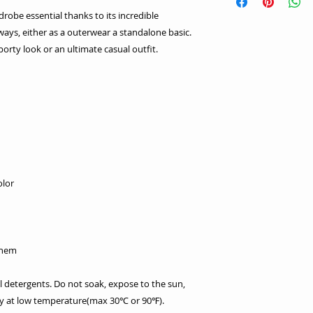
robe essential thanks to its incredible
s ways, either as a outerwear a standalone basic.
porty look or an ultimate casual outfit.
olor
 hem
l detergents. Do not soak, expose to the sun,
dry at low temperature(max 30℃ or 90℉).