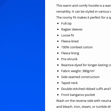
This warm and comfy hoodie is a ward
versatility. It can be styled in variou
The roomy fit makes it perfect for a s
Full-zip
Raglan sleeves
Loose fit
Fleece-lined
100% combed cotton
Fleece lining
Pre-shrunk
Reactive-dyed for longer-lasting c
Fabric weight: 380g/m²
Side-seamed construction
Taped neck
Double-stitched ribbed cuffs and
Front kangaroo pocket
Wash on the reverse side with neutra
and bleach. Iron, steam, or tumble 