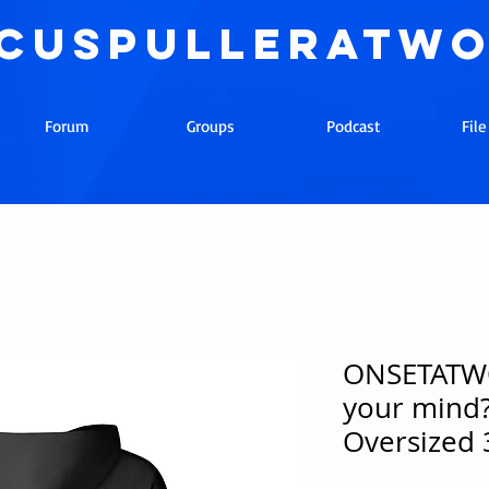
cuspulleratw
Forum
Groups
Podcast
Fil
ONSETATWO
your mind?
Oversized