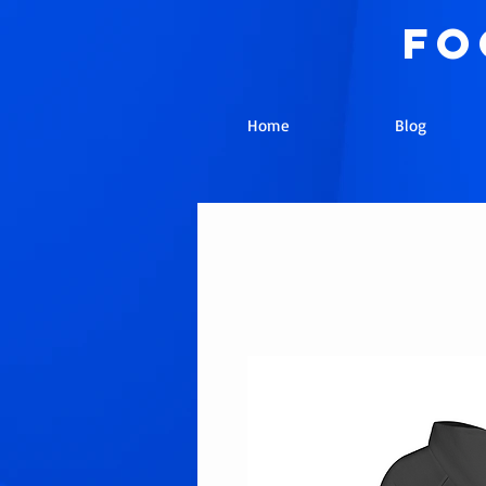
fo
Home
Blog