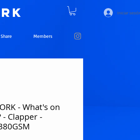
ork
Iniciar sesió
e Share
Members
RK - What's on
 - Clapper -
 380GSM