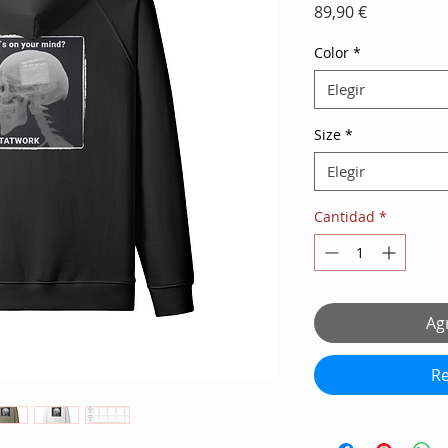
Precio
89,90 €
Color
*
Elegir
Size
*
Elegir
Cantidad
*
Agr
Re