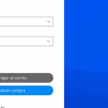
egar al carrito
alizar compra