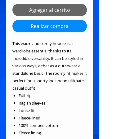
Agregar al carrito
Realizar compra
This warm and comfy hoodie is a
wardrobe essential thanks to its
incredible versatility. It can be styled in
various ways, either as a outerwear a
standalone basic. The roomy fit makes it
perfect for a sporty look or an ultimate
casual outfit.
Full-zip
Raglan sleeves
Loose fit
Fleece-lined
100% combed cotton
Fleece lining