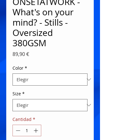
ONSETATWORK -
What's on your
mind? - Stills -
Oversized
380GSM
Precio
89,90 €
Color
*
Size
*
Cantidad
*