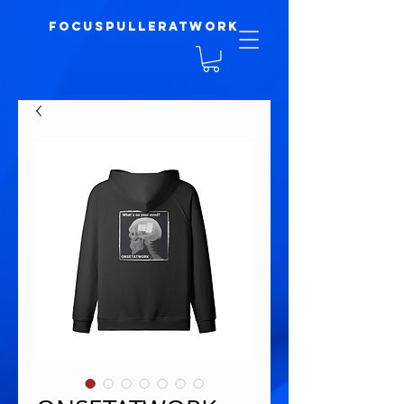
focuspulleratwork