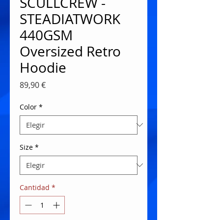
SCULLCREW -
STEADIATWORK
440GSM
Oversized Retro
Hoodie
Precio
89,90 €
Color
*
Size
*
Cantidad
*