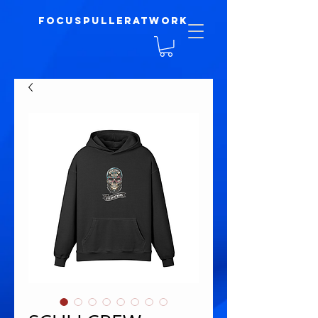
focuspulleratwork