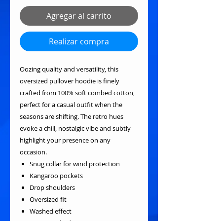
Agregar al carrito
Realizar compra
Oozing quality and versatility, this
oversized pullover hoodie is finely
crafted from 100% soft combed cotton,
perfect for a casual outfit when the
seasons are shifting. The retro hues
evoke a chill, nostalgic vibe and subtly
highlight your presence on any
occasion.
Snug collar for wind protection
Kangaroo pockets
Drop shoulders
Oversized fit
Washed effect