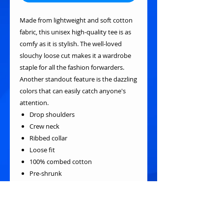
Made from lightweight and soft cotton
fabric, this unisex high-quality tee is as
comfy as it is stylish. The well-loved
slouchy loose cut makes it a wardrobe
staple for all the fashion forwarders.
Another standout feature is the dazzling
colors that can easily catch anyone's
attention.
Drop shoulders
Crew neck
Ribbed collar
Loose fit
100% combed cotton
Pre-shrunk
Reactive-dyed for longer-lasting
color
Fabric weight: 190g/m²