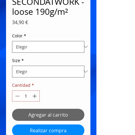
SECONDATWORK -
loose 190g/m²
Precio
34,90 €
Color
*
Size
*
Cantidad
*
Agregar al carrito
Realizar compra