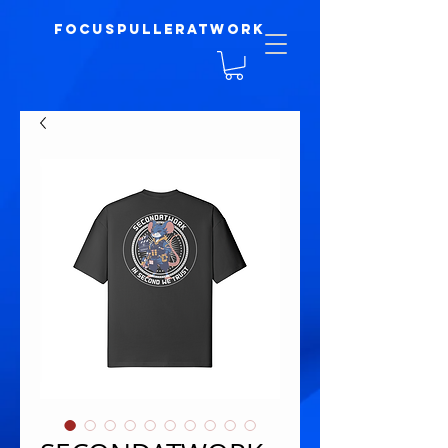
focuspulleratwork