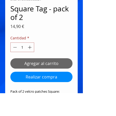
Square Tag - pack
of 2
Precio
14,90 €
Cantidad
*
Agregar al carrito
Realizar compra
Pack of 2 velcro patches Square:
My Focus Determines your reality -
Star Wars Theme
In Second we Trust - Clapper Mouse)