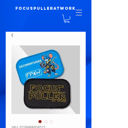
focuspulleratwork
SKU: 0739988958521