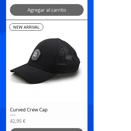
Agregar al carrito
NEW ARRIVAL
Curved Crew Cap
Precio
42,95 €