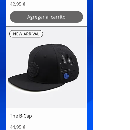
Precio
42,95 €
Agregar al carrito
NEW ARRIVAL
The B-Cap
Precio
44,95 €