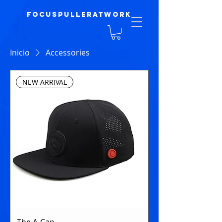
focuspulleratwork
Inicio
Accessories
NEW ARRIVAL
The A-Cap