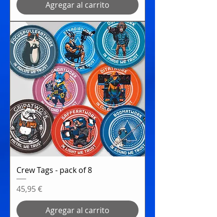
Agregar al carrito
Crew Tags - pack of 8
Precio
45,95 €
Agregar al carrito