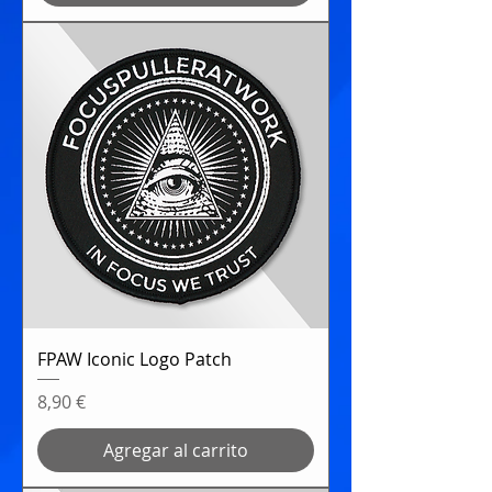
FPAW Iconic Logo Patch
Precio
8,90 €
Agregar al carrito