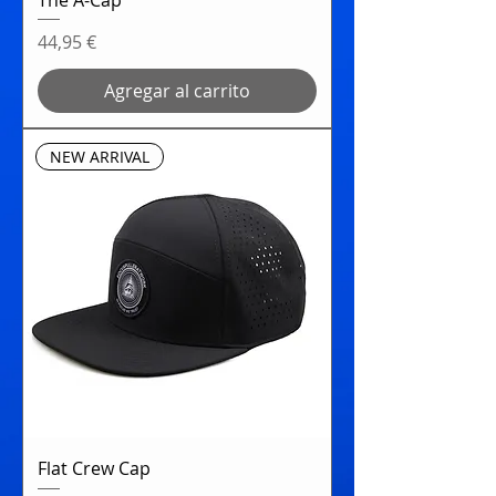
Precio
44,95 €
Agregar al carrito
NEW ARRIVAL
Flat Crew Cap