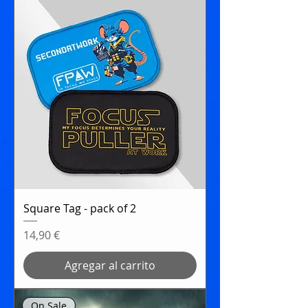
Square Tag - pack of 2
Precio
14,90 €
Agregar al carrito
On Sale