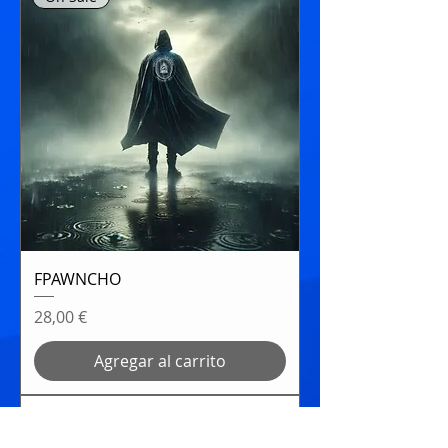
FPAWNCHO
Precio
28,00 €
Agregar al carrito